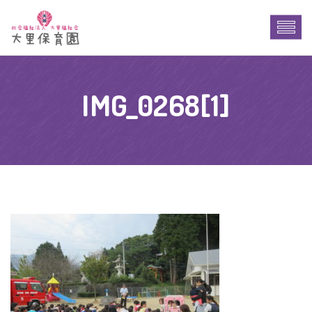
IMG_0268[1]