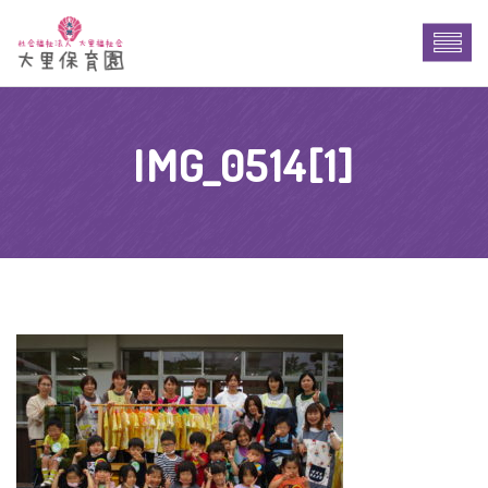
IMG_0514[1]